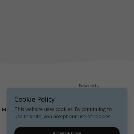
Powered by
Cookie Policy
This website uses cookies. By continuing to
& Map
use this site, you accept our use of cookies.
Accept & Close