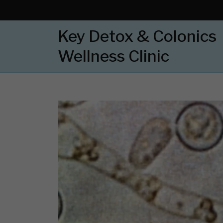
Key Detox & Colonics
Wellness Clinic