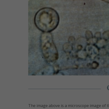
The image above is a microscope image of t