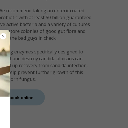
We recommend taking an enteric coated
probiotic with at least 50 billion guaranteed
live active bacteria and a variety of cultures
to restore colonies of good gut flora and
keep the bad guys in check.
Taking enzymes specifically designed to
target and destroy candida albicans can
speed up recovery from candida infection,
and help prevent further growth of this
stubborn fungus.
book online