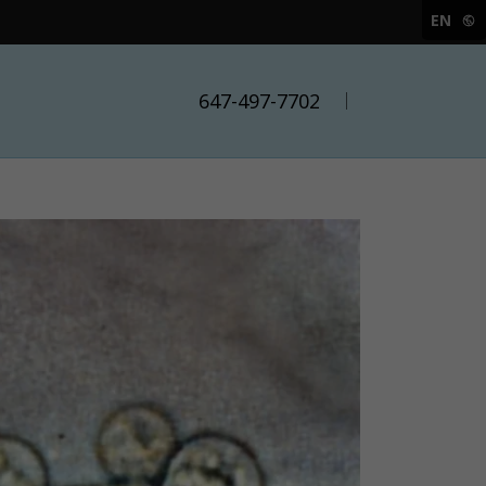
EN
647-497-7702