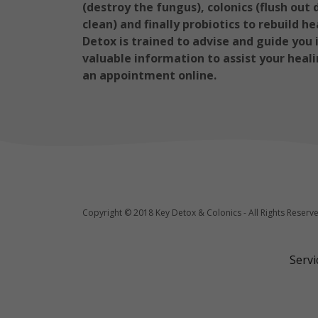
(destroy the fungus), colonics (flush ou
clean) and finally probiotics to rebuild h
Detox is trained to advise and guide you
valuable information to assist your heali
an appointment online.
Copyright © 2018 Key Detox & Colonics - All Rights Reserv
Serv