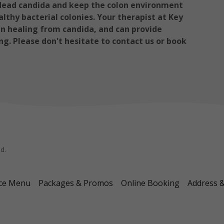
t dead candida and keep the colon environment
ealthy bacterial colonies. Your therapist at Key
 in healing from candida, and can provide
ng. Please don't hesitate to contact us or book
ed.
ice Menu
Packages & Promos
Online Booking
Address 