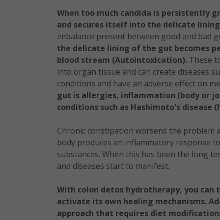
When too much candida is persistently gr
and secures itself into the delicate linin
imbalance present between good and bad gu
the delicate lining of the gut becomes pe
blood stream (Autointoxication).
These tox
into organ tissue and can create diseases 
conditions and have an adverse effect on me
gut is allergies, inflammation (body or j
conditions such as Hashimoto's disease (
Chronic constipation worsens the problem a
body produces an inflammatory response to 
substances. When this has been the long t
and diseases start to manifest.
With colon detox hydrotherapy, you can t
activate its own healing mechanisms. Ad
approach that requires diet modification