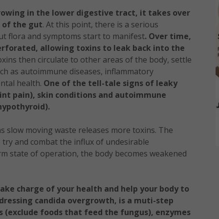
owing in the lower digestive tract, it takes over
g of the gut
. At this point, there is a serious
t flora and symptoms start to manifest
. Over time,
rforated, allowing toxins to leak back into the
ins then circulate to other areas of the body, settle
such as autoimmune diseases, inflammatory
ntal health.
One of the tell-tale signs of leaky
oint pain), skin conditions and autoimmune
hypothyroid).
s slow moving waste releases more toxins. The
try and combat the influx of undesirable
erm state of operation, the body becomes weakened
ake charge of your health and help your body to
dressing candida overgrowth, is a muti-step
s (exclude foods that feed the fungus), enzymes