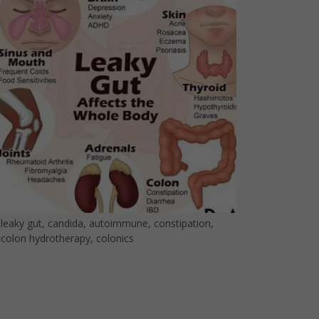
leaky gut, candida, autoimmune, constipation,
colon hydrotherapy, colonics