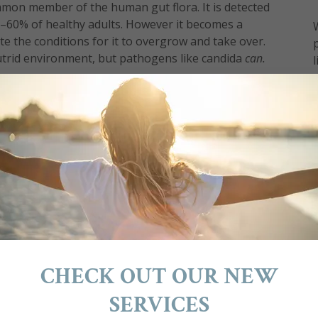
mmon member of the human gut flora. It is detected
40–60% of healthy adults. However it becomes a
e the conditions for it to overgrow and take over.
putrid environment, but pathogens like candida
can.
s, persistent rashes and skin conditions, such as
andida overgrowth and point to a less than
exact symptoms aren't present, it doesn't rule
 best way to find out is through a stool test.
ft unchecked, causes leaky gut and can migrate
entire body system - hence Systemic Candida.
growth is difficult to treat but not impossible.
ate candida for good.
restore the normal healthy balance of your gut.
 plaque from the colon as well as flushing out
CHECK OUT OUR NEW
a-feeding foods from your diet is the first step to
t flora with a high-quality probiotic is very
SERVICES
covery from candida infection.