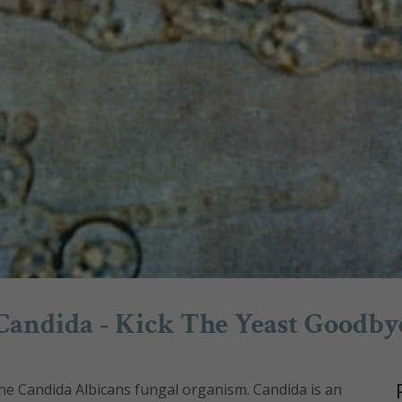
Candida - Kick The Yeast Goodby
he Candida Albicans fungal organism. Candida is an