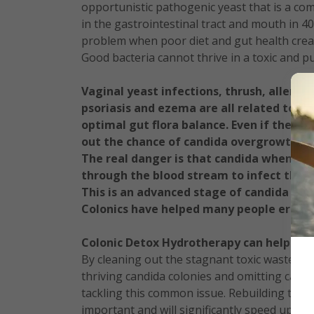
opportunistic pathogenic yeast that is a co
in the gastrointestinal tract and mouth in 
problem when poor diet and gut health creat
Good bacteria cannot thrive in a toxic and 
Vaginal yeast infections, thrush, allergie
psoriasis and ezema are all related to c
optimal gut flora balance. Even if these 
out the chance of candida overgrowth. The
The real danger is that candida when le
through the blood stream to infect the 
This is an advanced stage of candida over
Colonics have helped many people eradic
Colonic Detox Hydrotherapy can help you 
By cleaning out the stagnant toxic waste and
thriving candida colonies and omitting candid
tackling this common issue. Rebuilding the gu
important and will significantly speed up re