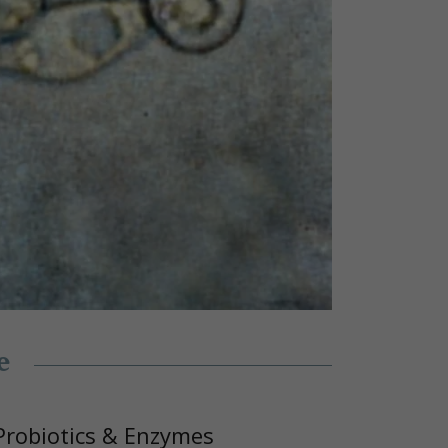
e
Probiotics & Enzymes