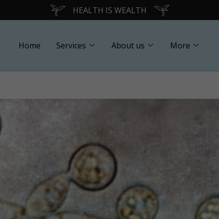
Translate:
Select Language
▼
HEALTH IS WEALTH
Home
Services
About us
More